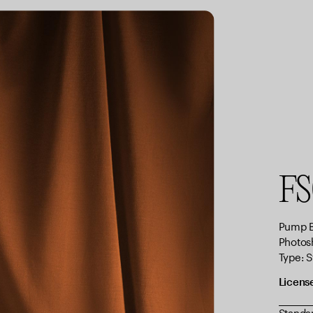
FS
Pump B
Photos
Type: 
Licens