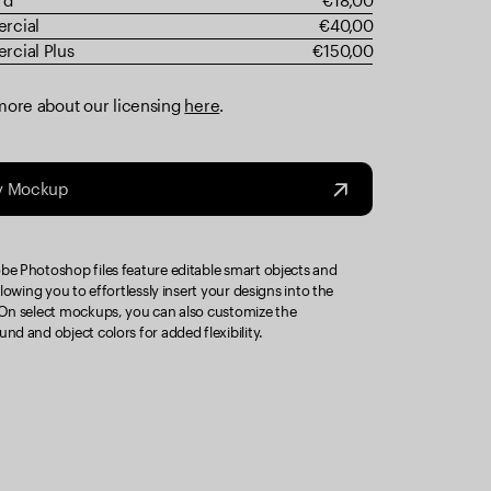
rd
€18,00
rcial
€40,00
cial Plus
€150,00
more about our licensing
here
.
y Mockup
e Photoshop files feature editable smart objects and
llowing you to effortlessly insert your designs into the
On select mockups, you can also customize the
nd and object colors for added flexibility.