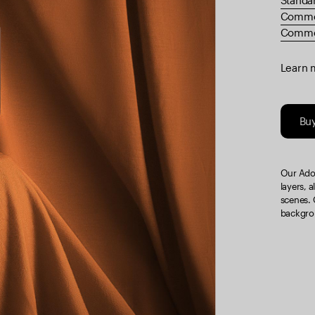
Standa
Comme
Commer
Learn 
Bu
Our Adob
layers, a
scenes. 
backgrou