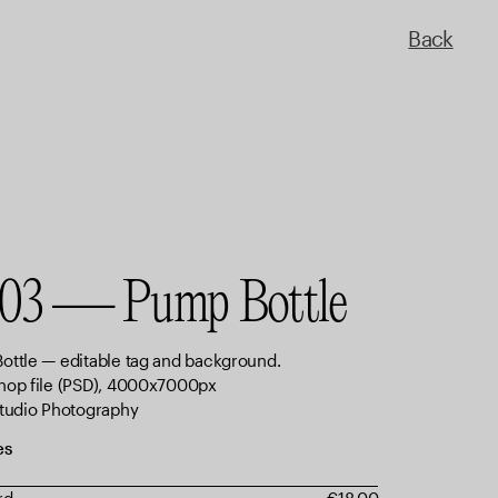
Back
03 — Pump Bottle
ottle — editable tag and background.
hop file (PSD), 4000x7000px
Studio Photography
es